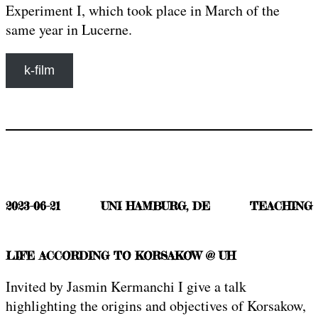
Experiment I, which took place in March of the
same year in Lucerne.
k-film
2023-06-21
UNI HAMBURG, DE
TEACHING
LIFE ACCORDING TO KORSAKOW @ UH
Invited by Jasmin Kermanchi I give a talk
highlighting the origins and objectives of Korsakow,