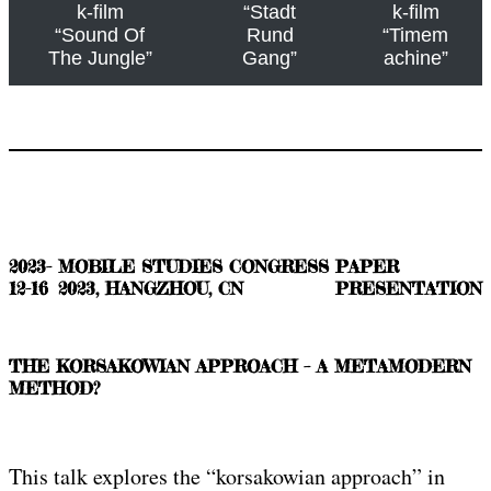
k-film
“Stadt
k-film
“Sound Of
Rund
“Timem
The Jungle”
Gang”
achine”
2023-
MOBILE STUDIES CONGRESS
PAPER
12-16
2023, HANGZHOU, CN
PRESENTATION
THE KORSAKOWIAN APPROACH – A METAMODERN
METHOD?
This talk explores the “korsakowian approach” in