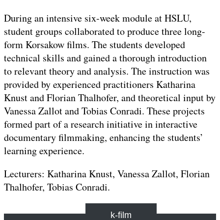
During an intensive six-week module at HSLU,
student groups collaborated to produce three long-
form Korsakow films. The students developed
technical skills and gained a thorough introduction
to relevant theory and analysis. The instruction was
provided by experienced practitioners Katharina
Knust and Florian Thalhofer, and theoretical input by
Vanessa Zallot and Tobias Conradi. These projects
formed part of a research initiative in interactive
documentary filmmaking, enhancing the students’
learning experience.
Lecturers: Katharina Knust, Vanessa Zallot, Florian
Thalhofer, Tobias Conradi.
k-film