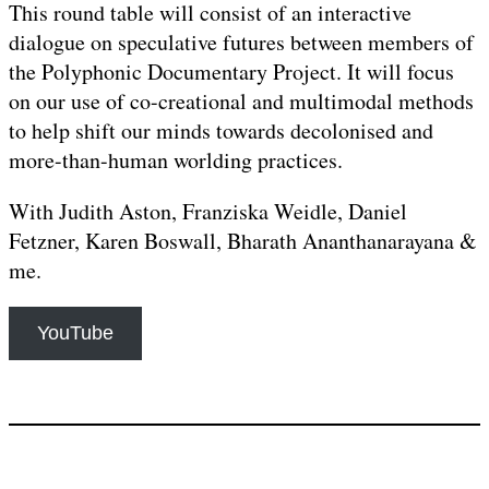
This round table will consist of an interactive
dialogue on speculative futures between members of
the Polyphonic Documentary Project. It will focus
on our use of co-creational and multimodal methods
to help shift our minds towards decolonised and
more-than-human worlding practices.
With Judith Aston, Franziska Weidle, Daniel
Fetzner, Karen Boswall, Bharath Ananthanarayana &
me.
YouTube