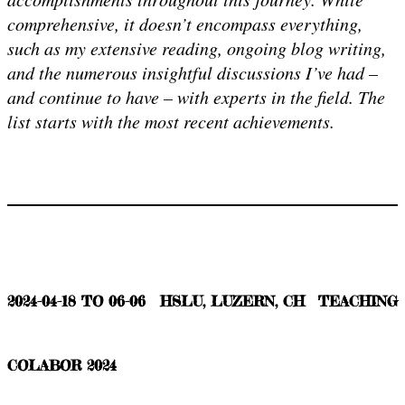
comprehensive, it doesn’t encompass everything,
such as my extensive reading, ongoing blog writing,
and the numerous insightful discussions I’ve had –
and continue to have – with experts in the field. The
list starts with the most recent achievements.
2024-04-18 TO 06-06
HSLU, LUZERN, CH
TEACHING
COLABOR 2024