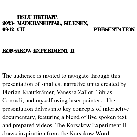
HSLU RETRAIT,
2023-
MADERANERTAL, SILENEN,
09-12
CH
PRESENTATION
KORSAKOW EXPERIMENT II
The audience is invited to navigate through this
presentation of smallest narrative units created by
Florian Krautkrämer, Vanessa Zallot, Tobias
Conradi, and myself using laser pointers. The
presentation delves into key concepts of interactive
documentary, featuring a blend of live spoken text
and prepared videos. The Korsakow Experiment II
draws inspiration from the Korsakow Word