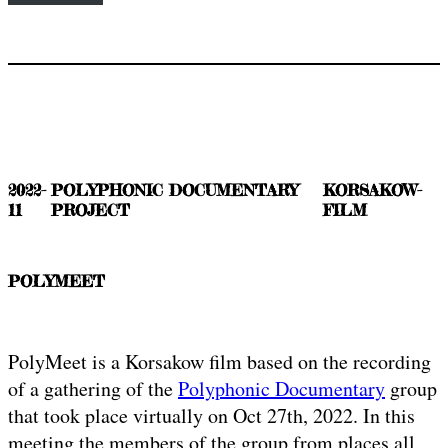
2022-
POLYPHONIC DOCUMENTARY
KORSAKOW-
11
PROJECT
FILM
POLYMEET
PolyMeet is a Korsakow film based on the recording
of a gathering of the
Polyphonic Documentary
group
that took place virtually on Oct 27th, 2022. In this
meeting the members of the group from places all