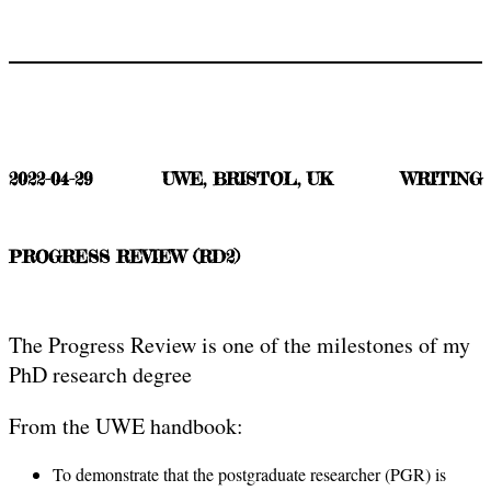
2022-04-29
UWE, BRISTOL, UK
WRITING
PROGRESS REVIEW (RD2)
The Progress Review is one of the milestones of my
PhD research degree
From the UWE handbook:
To demonstrate that the postgraduate researcher (PGR) is