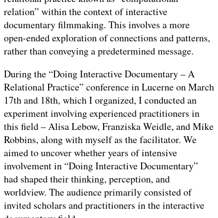
relation” within the context of interactive
documentary filmmaking. This involves a more
open-ended exploration of connections and patterns,
rather than conveying a predetermined message.
During the “Doing Interactive Documentary – A
Relational Practice” conference in Lucerne on March
17th and 18th, which I organized, I conducted an
experiment involving experienced practitioners in
this field – Alisa Lebow, Franziska Weidle, and Mike
Robbins, along with myself as the facilitator. We
aimed to uncover whether years of intensive
involvement in “Doing Interactive Documentary”
had shaped their thinking, perception, and
worldview. The audience primarily consisted of
invited scholars and practitioners in the interactive