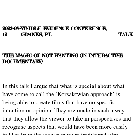
2022-08-
VISIBLE EVIDENCE CONFERENCE,
12
GDANKS, PL
TALK
THE MAGIC OF NOT WANTING (IN INTERACTIVE
DOCUMENTARY)
In this talk I argue that what is special about what I
have come to call the ‘Korsakowian approach’ is –
being able to create films that have no specific
intention or opinion. They are made in such a way
that they allow the viewer to take in perspectives and
recognise aspects that would have been more easily
hidden from the viewer in more traditional film