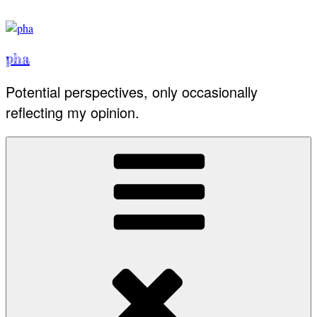
Skip
to
content
pha
Potential perspectives, only occasionally
reflecting my opinion.