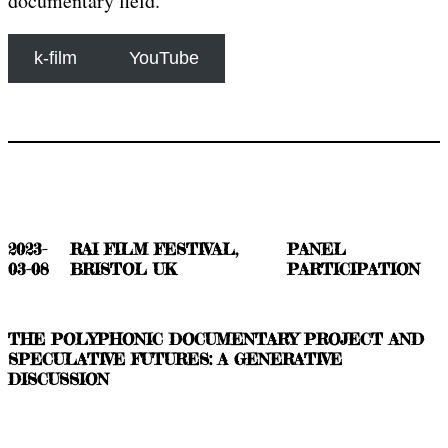
documentary field.
k-film
YouTube
2023-
RAI FILM FESTIVAL,
PANEL
03-08
BRISTOL UK
PARTICIPATION
THE POLYPHONIC DOCUMENTARY PROJECT AND
SPECULATIVE FUTURES: A GENERATIVE
DISCUSSION