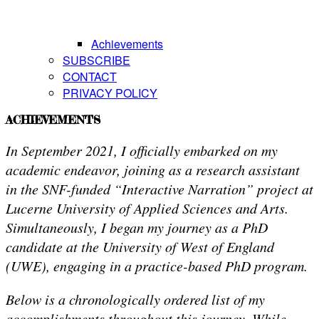
Achievements
SUBSCRIBE
CONTACT
PRIVACY POLICY
ACHIEVEMENTS
In September 2021, I officially embarked on my
academic endeavor, joining as a research assistant
in the SNF-funded “Interactive Narration” project at
Lucerne University of Applied Sciences and Arts.
Simultaneously, I began my journey as a PhD
candidate at the University of West of England
(UWE), engaging in a practice-based PhD program.
Below is a chronologically ordered list of my
accomplishments throughout this journey. While