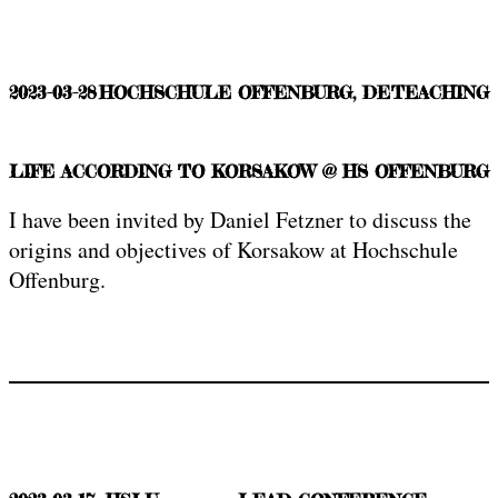
2023-03-28
HOCHSCHULE OFFENBURG, DE
TEACHING
LIFE ACCORDING TO KORSAKOW @ HS OFFENBURG
I have been invited by Daniel Fetzner to discuss the
origins and objectives of Korsakow at Hochschule
Offenburg.