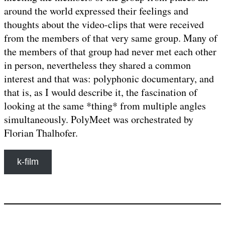
around the world expressed their feelings and
thoughts about the video-clips that were received
from the members of that very same group. Many of
the members of that group had never met each other
in person, nevertheless they shared a common
interest and that was: polyphonic documentary, and
that is, as I would describe it, the fascination of
looking at the same *thing* from multiple angles
simultaneously. PolyMeet was orchestrated by
Florian Thalhofer.
k-film