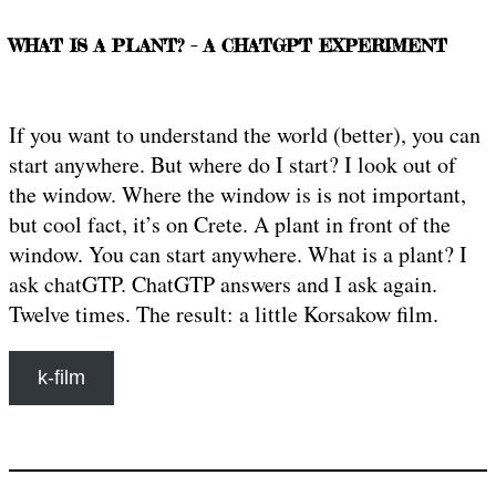
WHAT IS A PLANT? – A CHATGPT EXPERIMENT
If you want to understand the world (better), you can
start anywhere. But where do I start? I look out of
the window. Where the window is is not important,
but cool fact, it’s on Crete. A plant in front of the
window. You can start anywhere. What is a plant? I
ask chatGTP. ChatGTP answers and I ask again.
Twelve times. The result: a little Korsakow film.
k-film