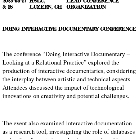
2023-03-17
HSLU,
LEAD CONFERENCE
& 18
LUZERN, CH
ORGANIZATION
DOING INTERACTIVE DOCUMENTARY CONFERENCE
The conference “Doing Interactive Documentary –
Looking at a Relational Practice” explored the
production of interactive documentaries, considering
the interplay between artistic and technical aspects.
Attendees discussed the impact of technological
innovations on creativity and potential challenges.
The event also examined interactive documentation
as a research tool, investigating the role of databases