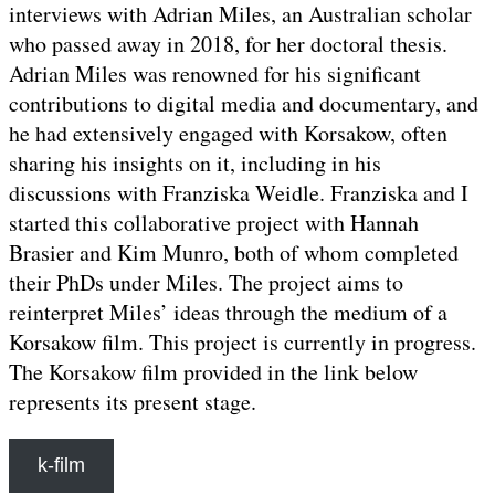
interviews with Adrian Miles, an Australian scholar
who passed away in 2018, for her doctoral thesis.
Adrian Miles was renowned for his significant
contributions to digital media and documentary, and
he had extensively engaged with Korsakow, often
sharing his insights on it, including in his
discussions with Franziska Weidle. Franziska and I
started this collaborative project with Hannah
Brasier and Kim Munro, both of whom completed
their PhDs under Miles. The project aims to
reinterpret Miles’ ideas through the medium of a
Korsakow film. This project is currently in progress.
The Korsakow film provided in the link below
represents its present stage.
k-film