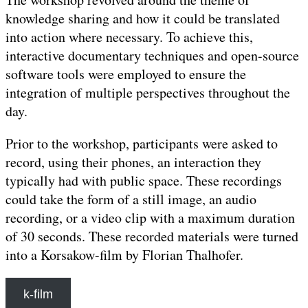
knowledge sharing and how it could be translated
into action where necessary. To achieve this,
interactive documentary techniques and open-source
software tools were employed to ensure the
integration of multiple perspectives throughout the
day.
Prior to the workshop, participants were asked to
record, using their phones, an interaction they
typically had with public space. These recordings
could take the form of a still image, an audio
recording, or a video clip with a maximum duration
of 30 seconds. These recorded materials were turned
into a Korsakow-film by Florian Thalhofer.
k-film