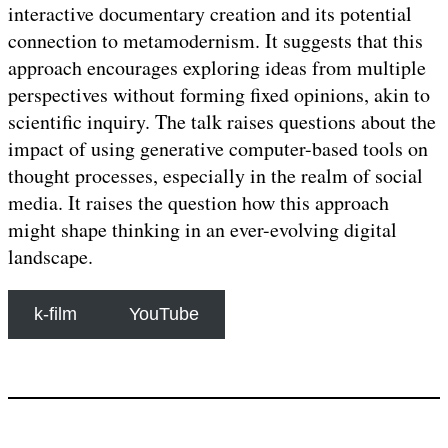
interactive documentary creation and its potential
connection to metamodernism. It suggests that this
approach encourages exploring ideas from multiple
perspectives without forming fixed opinions, akin to
scientific inquiry. The talk raises questions about the
impact of using generative computer-based tools on
thought processes, especially in the realm of social
media. It raises the question how this approach
might shape thinking in an ever-evolving digital
landscape.
k-film
YouTube