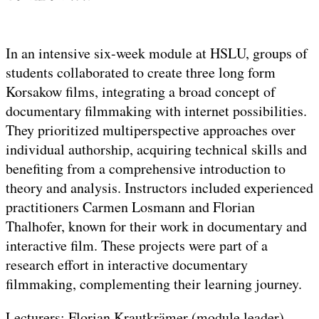
In an intensive six-week module at HSLU, groups of
students collaborated to create three long form
Korsakow films, integrating a broad concept of
documentary filmmaking with internet possibilities.
They prioritized multiperspective approaches over
individual authorship, acquiring technical skills and
benefiting from a comprehensive introduction to
theory and analysis. Instructors included experienced
practitioners Carmen Losmann and Florian
Thalhofer, known for their work in documentary and
interactive film. These projects were part of a
research effort in interactive documentary
filmmaking, complementing their learning journey.
Lecturers: Florian Krautkrämer (module leader),