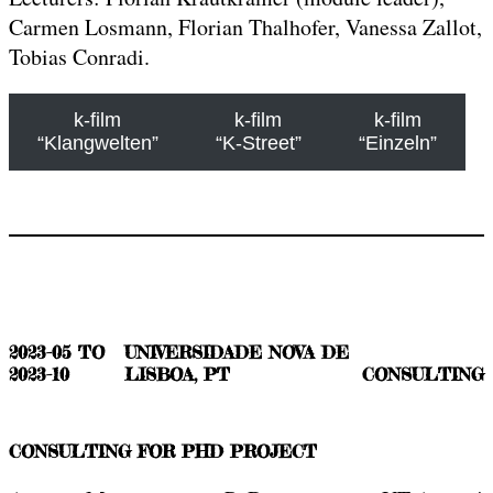
Carmen Losmann, Florian Thalhofer, Vanessa Zallot,
Tobias Conradi.
k-film
k-film
k-film
“Klangwelten”
“K-Street”
“Einzeln”
2023-05 TO
UNIVERSIDADE NOVA DE
2023-10
LISBOA, PT
CONSULTING
CONSULTING FOR PHD PROJECT