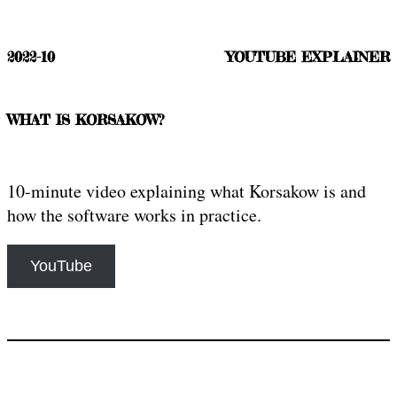
2022-10
YOUTUBE EXPLAINER
WHAT IS KORSAKOW?
10-minute video explaining what Korsakow is and
how the software works in practice.
YouTube