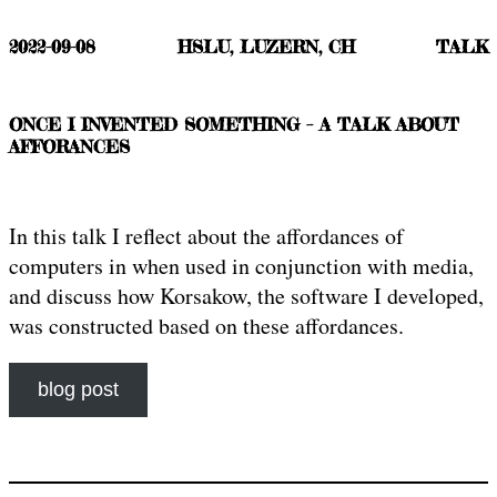
2022-09-08
HSLU, LUZERN, CH
TALK
ONCE I INVENTED SOMETHING – A TALK ABOUT
AFFORANCES
In this talk I reflect about the affordances of
computers in when used in conjunction with media,
and discuss how Korsakow, the software I developed,
was constructed based on these affordances.
blog post