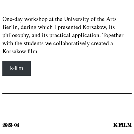
One-day workshop at the University of the Arts
Berlin, during which I presented Korsakow, its
philosophy, and its practical application. Together
with the students we collaboratively created a
Korsakow film.
k-film
2023-04
K-FILM