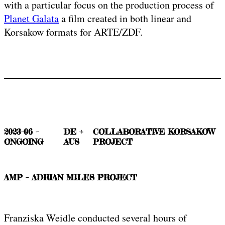
with a particular focus on the production process of
Planet Galata
a film created in both linear and
Korsakow formats for ARTE/ZDF.
2023-06 –
DE +
COLLABORATIVE KORSAKOW
ONGOING
AUS
PROJECT
AMP – ADRIAN MILES PROJECT
Franziska Weidle conducted several hours of