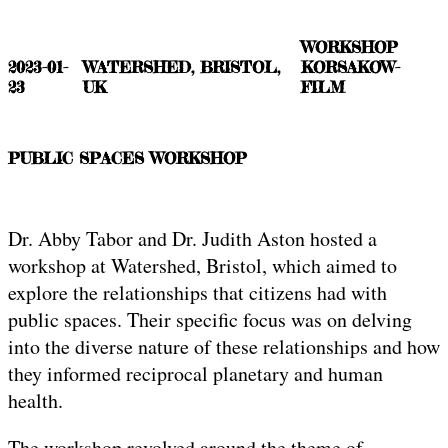
WORKSHOP
2023-01-
WATERSHED, BRISTOL,
KORSAKOW-
23
UK
FILM
PUBLIC SPACES WORKSHOP
Dr. Abby Tabor and Dr. Judith Aston hosted a
workshop at Watershed, Bristol, which aimed to
explore the relationships that citizens had with
public spaces. Their specific focus was on delving
into the diverse nature of these relationships and how
they informed reciprocal planetary and human
health.
The workshop revolved around the theme of