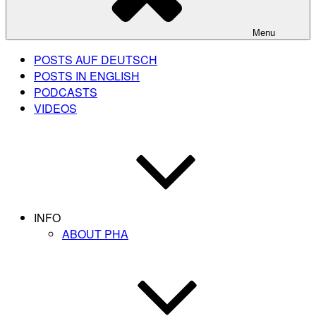
Menu
POSTS AUF DEUTSCH
POSTS IN ENGLISH
PODCASTS
VIDEOS
INFO
ABOUT PHA