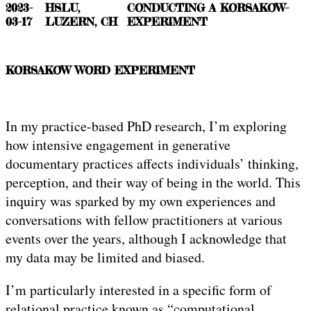
2023-
HSLU,
CONDUCTING A KORSAKOW-
03-17
LUZERN, CH
EXPERIMENT
KORSAKOW WORD EXPERIMENT
In my practice-based PhD research, I’m exploring
how intensive engagement in generative
documentary practices affects individuals’ thinking,
perception, and their way of being in the world. This
inquiry was sparked by my own experiences and
conversations with fellow practitioners at various
events over the years, although I acknowledge that
my data may be limited and biased.
I’m particularly interested in a specific form of
relational practice known as “computational