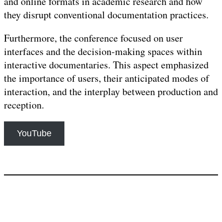
and online formats in academic research and how
they disrupt conventional documentation practices.
Furthermore, the conference focused on user
interfaces and the decision-making spaces within
interactive documentaries. This aspect emphasized
the importance of users, their anticipated modes of
interaction, and the interplay between production and
reception.
YouTube