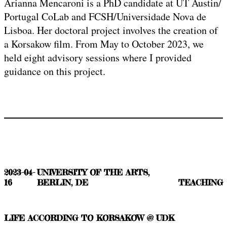
Arianna Mencaroni is a PhD candidate at UT Austin/
Portugal CoLab and FCSH/Universidade Nova de
Lisboa. Her doctoral project involves the creation of
a Korsakow film. From May to October 2023, we
held eight advisory sessions where I provided
guidance on this project.
2023-04-
UNIVERSITY OF THE ARTS,
16
BERLIN, DE
TEACHING
LIFE ACCORDING TO KORSAKOW @ UDK