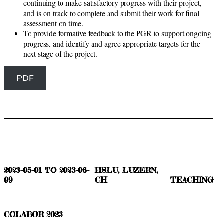
continuing to make satisfactory progress with their project,
and is on track to complete and submit their work for final
assessment on time.
To provide formative feedback to the PGR to support ongoing
progress, and identify and agree appropriate targets for the
next stage of the project.
PDF
2023-05-01 TO 2023-06-
HSLU, LUZERN,
09
CH
TEACHING
COLABOR 2023