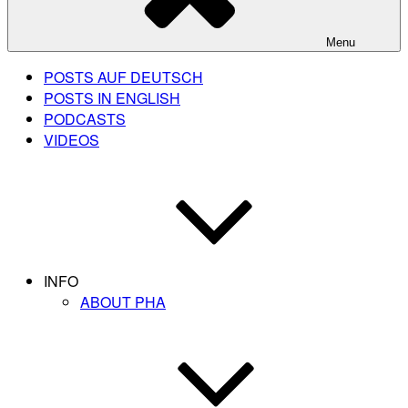
Menu
POSTS AUF DEUTSCH
POSTS IN ENGLISH
PODCASTS
VIDEOS
INFO
ABOUT PHA