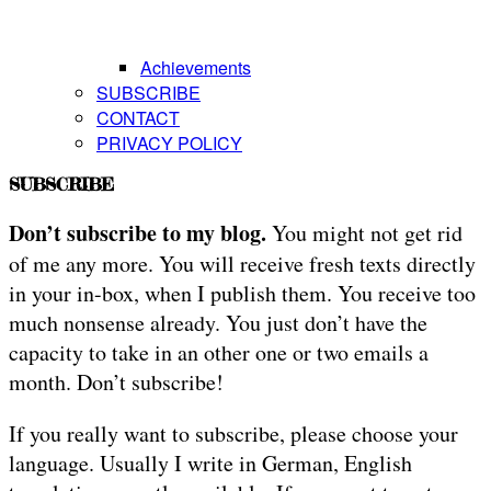
Achievements
SUBSCRIBE
CONTACT
PRIVACY POLICY
SUBSCRIBE
Don’t subscribe to my blog.
You might not get rid
of me any more. You will receive fresh texts directly
in your in-box, when I publish them. You receive too
much nonsense already. You just don’t have the
capacity to take in an other one or two emails a
month. Don’t subscribe!
If you really want to subscribe, please choose your
language. Usually I write in German, English