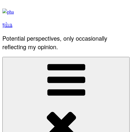
Skip
to
content
pha
Potential perspectives, only occasionally
reflecting my opinion.