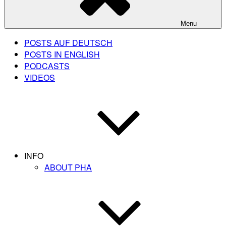
Menu
POSTS AUF DEUTSCH
POSTS IN ENGLISH
PODCASTS
VIDEOS
INFO
ABOUT PHA