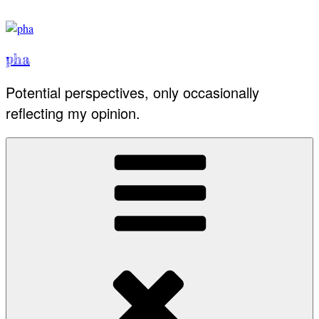
Skip
to
content
pha
Potential perspectives, only occasionally
reflecting my opinion.