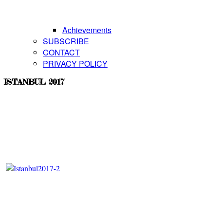
Achievements
SUBSCRIBE
CONTACT
PRIVACY POLICY
ISTANBUL 2017